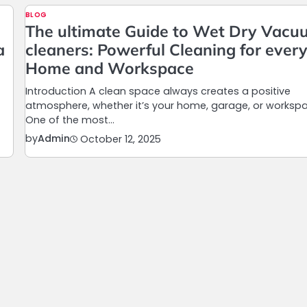
BLOG
The ultimate Guide to Wet Dry Vac
a
cleaners: Powerful Cleaning for ever
Home and Workspace
Introduction A clean space always creates a positive
atmosphere, whether it’s your home, garage, or worksp
One of the most…
by
Admin
October 12, 2025