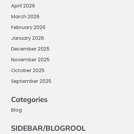
April 2026
March 2026
February 2026
January 2026
December 2025
November 2025
October 2025
September 2025
Categories
Blog
SIDEBAR/BLOGROOL