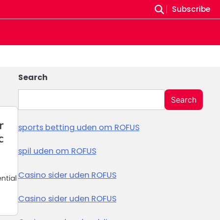
Subscribe
Search
Search
r
sports betting uden om ROFUS
c
spil uden om ROFUS
Casino sider uden ROFUS
ntial
Casino sider uden ROFUS