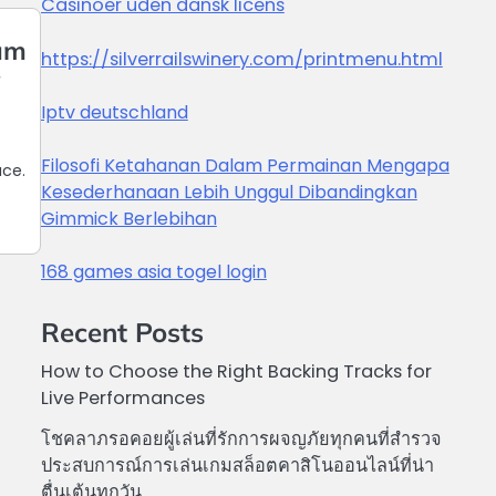
Casinoer uden dansk licens
uum
https://silverrailswinery.com/printmenu.html
y
Iptv deutschland
Filosofi Ketahanan Dalam Permainan Mengapa
ace.
Kesederhanaan Lebih Unggul Dibandingkan
Gimmick Berlebihan
168 games asia togel login
Recent Posts
How to Choose the Right Backing Tracks for
Live Performances
โชคลาภรอคอยผู้เล่นที่รักการผจญภัยทุกคนที่สำรวจ
ประสบการณ์การเล่นเกมสล็อตคาสิโนออนไลน์ที่น่า
ตื่นเต้นทุกวัน