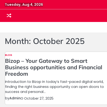
Skip
Tuesday, Aug 4, 2026
to
content
Month:
October 2025
BLOG
Bizop – Your Gateway to Smart
Business opportunities and Financial
Freedom
Introduction to Bizop In today’s fast-paced digital world,
finding the right business opportunity can open doors to
success and personal…
by
Admin
October 27, 2025