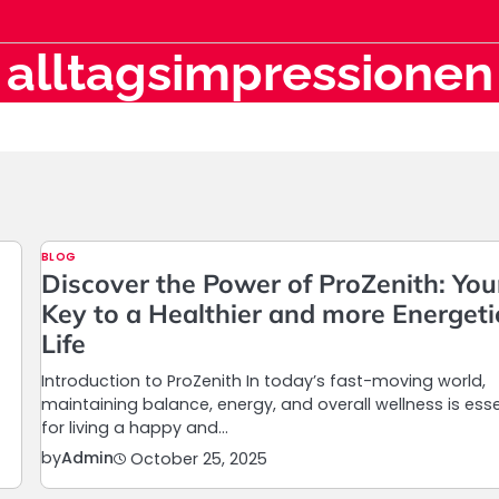
alltagsimpressionen
BLOG
Discover the Power of ProZenith: You
Key to a Healthier and more Energeti
Life
Introduction to ProZenith In today’s fast-moving world,
maintaining balance, energy, and overall wellness is esse
for living a happy and…
by
Admin
October 25, 2025