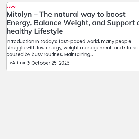
BLOG
Mitolyn – The natural way to boost
Energy, Balance Weight, and Support 
healthy Lifestyle
Introduction In today’s fast-paced world, many people
struggle with low energy, weight management, and stress
caused by busy routines. Maintaining…
by
Admin
October 25, 2025