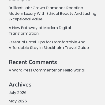
Brilliant Lab-Grown Diamonds Redefine
Modern Luxury With Ethical Beauty And Lasting
Exceptional Value
A New Pathway of Modern Digital
Transformation
Essential Hotel Tips for Comfortable And
Affordable Stay in Stockholm Travel Guide
Recent Comments
A WordPress Commenter
on
Hello world!
Archives
July 2026
May 2026