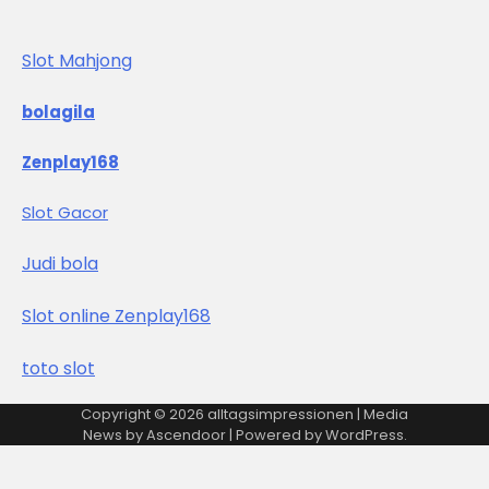
Slot Mahjong
bolagila
Zenplay168
Slot Gacor
Judi bola
Slot online Zenplay168
toto slot
Copyright © 2026
alltagsimpressionen
| Media
News by
Ascendoor
| Powered by
WordPress
.