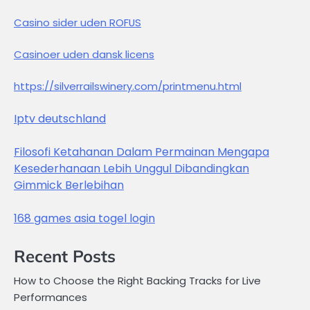
Casino sider uden ROFUS
Casinoer uden dansk licens
https://silverrailswinery.com/printmenu.html
Iptv deutschland
Filosofi Ketahanan Dalam Permainan Mengapa
Kesederhanaan Lebih Unggul Dibandingkan
Gimmick Berlebihan
168 games asia togel login
Recent Posts
How to Choose the Right Backing Tracks for Live
Performances