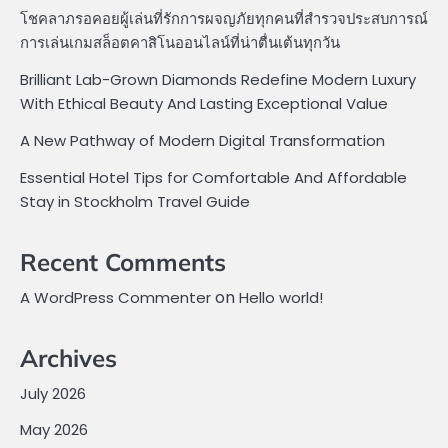
โชคลาภรอคอยผู้เล่นที่รักการผจญภัยทุกคนที่สำรวจประสบการณ์
การเล่นเกมสล็อตคาสิโนออนไลน์ที่น่าตื่นเต้นทุกวัน
Brilliant Lab-Grown Diamonds Redefine Modern Luxury
With Ethical Beauty And Lasting Exceptional Value
A New Pathway of Modern Digital Transformation
Essential Hotel Tips for Comfortable And Affordable
Stay in Stockholm Travel Guide
Recent Comments
on
A WordPress Commenter
Hello world!
Archives
July 2026
May 2026