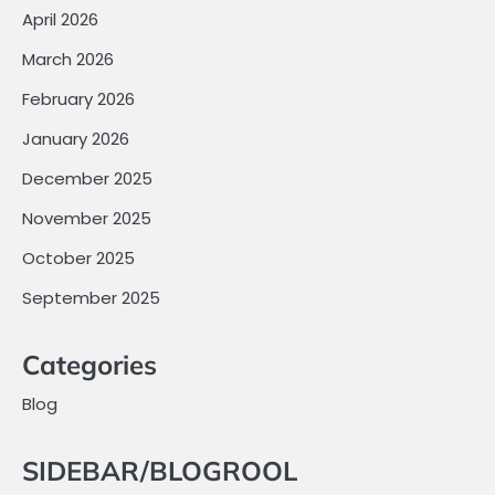
April 2026
March 2026
February 2026
January 2026
December 2025
November 2025
October 2025
September 2025
Categories
Blog
SIDEBAR/BLOGROOL