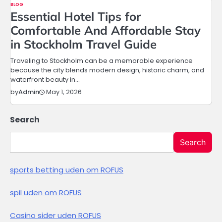
BLOG
Essential Hotel Tips for
Comfortable And Affordable Stay
in Stockholm Travel Guide
Traveling to Stockholm can be a memorable experience
because the city blends modern design, historic charm, and
waterfront beauty in…
May 1, 2026
by
Admin
Search
Search
sports betting uden om ROFUS
spil uden om ROFUS
Casino sider uden ROFUS