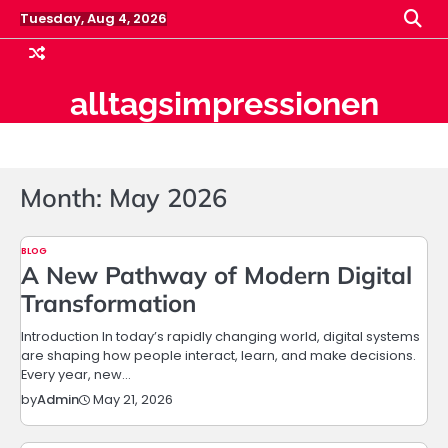
Skip
Tuesday, Aug 4, 2026
to
content
alltagsimpressionen
Month:
May 2026
BLOG
A New Pathway of Modern Digital
Transformation
Introduction In today’s rapidly changing world, digital systems
are shaping how people interact, learn, and make decisions.
Every year, new…
May 21, 2026
by
Admin