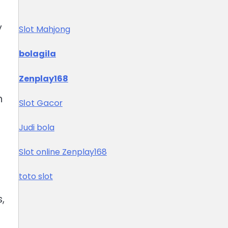
y
Slot Mahjong
bolagila
Zenplay168
n
Slot Gacor
Judi bola
Slot online Zenplay168
toto slot
,