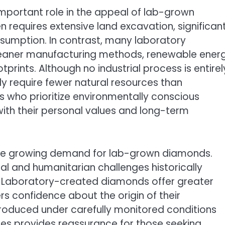
important role in the appeal of lab-grown
 requires extensive land excavation, significan
sumption. In contrast, many laboratory
cleaner manufacturing methods, renewable ener
prints. Although no industrial process is entirel
 require fewer natural resources than
 who prioritize environmentally conscious
ith their personal values and long-term
 the growing demand for lab-grown diamonds.
l and humanitarian challenges historically
. Laboratory-created diamonds offer greater
s confidence about the origin of their
oduced under carefully monitored conditions
ces provides reassurance for those seeking