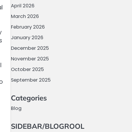
April 2026
l
March 2026
February 2026
y
January 2026
s
December 2025
November 2025
l
October 2025
September 2025
to
Categories
Blog
SIDEBAR/BLOGROOL