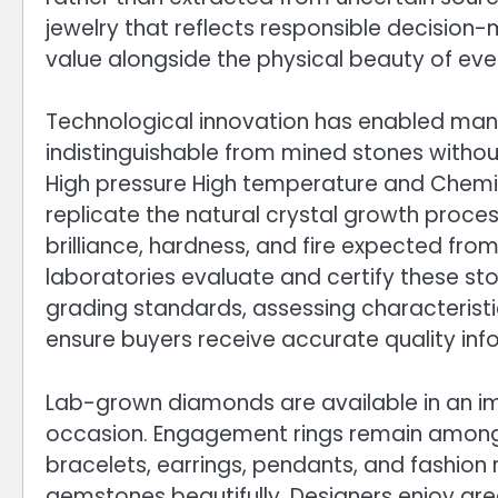
jewelry that reflects responsible decision
value alongside the physical beauty of eve
Technological innovation has enabled manu
indistinguishable from mined stones witho
High pressure High temperature and Chemica
replicate the natural crystal growth proce
brilliance, hardness, and fire expected fro
laboratories evaluate and certify these st
grading standards, assessing characteristic
ensure buyers receive accurate quality inf
Lab-grown diamonds are available in an imp
occasion. Engagement rings remain among 
bracelets, earrings, pendants, and fashio
gemstones beautifully. Designers enjoy grea