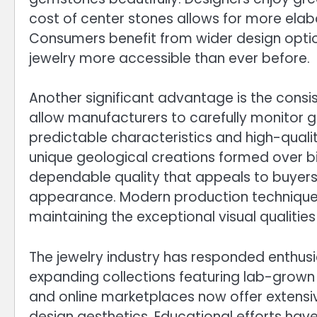
cost of center stones allows for more elab
Consumers benefit from wider design option
jewelry more accessible than ever before.
Another significant advantage is the cons
allow manufacturers to carefully monitor g
predictable characteristics and high-qual
unique geological creations formed over b
dependable quality that appeals to buyers 
appearance. Modern production techniques
maintaining the exceptional visual qualit
The jewelry industry has responded enthus
expanding collections featuring lab-grown 
and online marketplaces now offer extensi
design aesthetics. Educational efforts hav