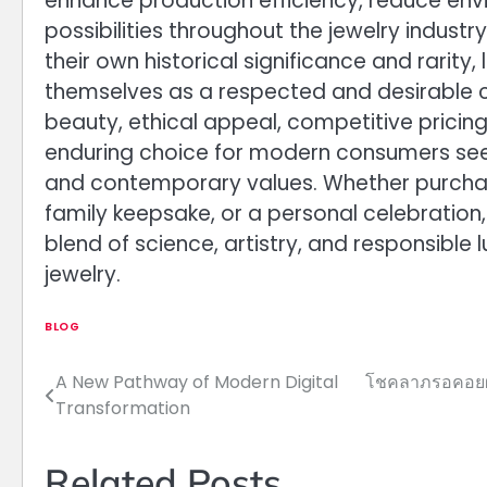
enhance production efficiency, reduce env
possibilities throughout the jewelry industr
their own historical significance and rari
themselves as a respected and desirable ca
beauty, ethical appeal, competitive pricing
enduring choice for modern consumers seek
and contemporary values. Whether purchas
family keepsake, or a personal celebratio
blend of science, artistry, and responsible 
jewelry.
BLOG
A New Pathway of Modern Digital
โชคลาภรอคอยผู้
Post
Transformation
navigation
Related Posts