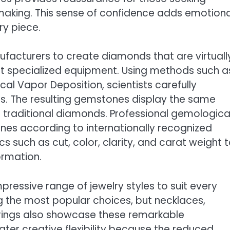
-making. This sense of confidence adds emotiona
ry piece.
facturers to create diamonds that are virtuall
ut specialized equipment. Using methods such a
l Vapor Deposition, scientists carefully
ss. The resulting gemstones display the same
m traditional diamonds. Professional gemologica
ones according to internationally recognized
s such as cut, color, clarity, and carat weight 
ormation.
ressive range of jewelry styles to suit every
the most popular choices, but necklaces,
n rings also showcase these remarkable
ter creative flexibility because the reduced