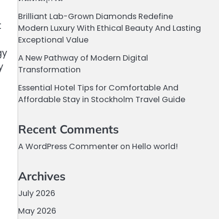
Brilliant Lab-Grown Diamonds Redefine
t
Modern Luxury With Ethical Beauty And Lasting
Exceptional Value
gy
A New Pathway of Modern Digital
y
Transformation
Essential Hotel Tips for Comfortable And
Affordable Stay in Stockholm Travel Guide
Recent Comments
A WordPress Commenter
on
Hello world!
Archives
July 2026
May 2026