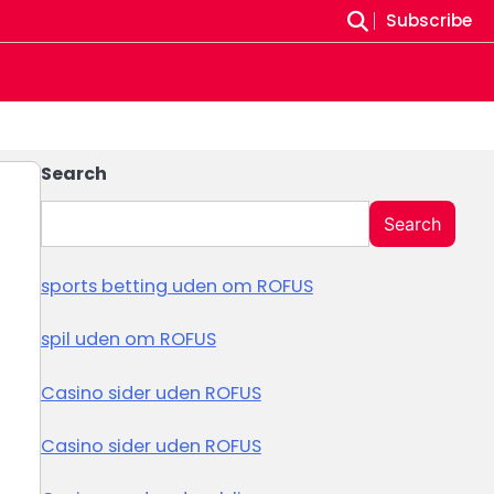
Subscribe
Search
Search
sports betting uden om ROFUS
spil uden om ROFUS
Casino sider uden ROFUS
Casino sider uden ROFUS