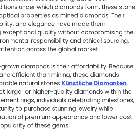
nditions under which diamonds form, these ston
optical properties as mined diamonds. Their
ability, and elegance have made them
 exceptional quality without compromising thei
onmental responsibility and ethical sourcing,
ttention across the global market.
-grown diamonds is their affordability. Because
and efficient than mining, these diamonds
parable natural stones
Künstliche Diamanten
, .
ct larger or higher-quality diamonds within the
ent rings, individuals celebrating milestones,
unity to purchase stunning jewelry while
ination of premium appearance and lower cost
opularity of these gems.