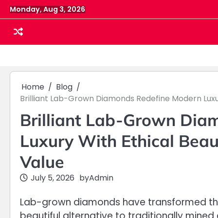
Skip
Monday, Aug 3, 2026
to
content
Home
Blog
Brilliant Lab-Grown Diamonds Redefine Modern Luxur
Brilliant Lab-Grown Dia
Luxury With Ethical Beau
Value
July 5, 2026
by
Admin
Lab-grown diamonds have transformed the 
beautiful alternative to traditionally mi