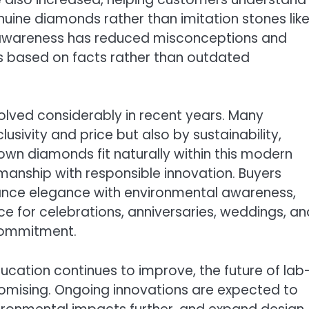
ine diamonds rather than imitation stones lik
g awareness has reduced misconceptions and
 based on facts rather than outdated
lved considerably in recent years. Many
lusivity and price but also by sustainability,
wn diamonds fit naturally within this modern
manship with responsible innovation. Buyers
lance elegance with environmental awareness,
 for celebrations, anniversaries, weddings, an
 commitment.
ation continues to improve, the future of lab
mising. Ongoing innovations are expected to