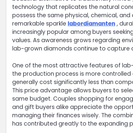
technology that replicates the natural co
possess the same physical, chemical, and 
remarkable sparkle
labordiamanten
, dur
increasingly popular among buyers seeking
values. As awareness grows regarding envir
lab-grown diamonds continue to capture a
One of the most attractive features of lab
the production process is more controlled 
generally cost significantly less than com
This price advantage allows buyers to sele
same budget. Couples shopping for engagem
and gift buyers alike appreciate the opport
managing their finances wisely. The comb
has contributed greatly to the expanding p