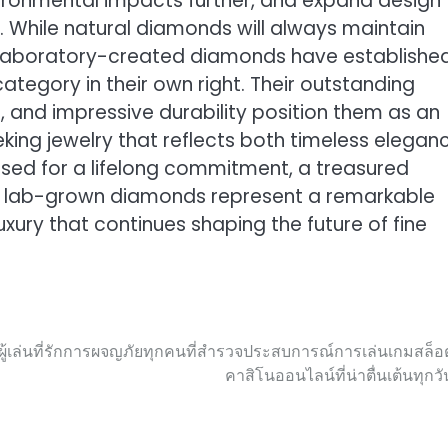
ironmental impacts further, and expand design
y. While natural diamonds will always maintain
ty, laboratory-created diamonds have establishe
tegory in their own right. Their outstanding
, and impressive durability position them as an
ing jewelry that reflects both timeless elegan
ed for a lifelong commitment, a treasured
n, lab-grown diamonds represent a remarkable
luxury that continues shaping the future of fine
เล่นที่รักการผจญภัยทุกคนที่สำรวจประสบการณ์การเล่นเกมสล็อ
คาสิโนออนไลน์ที่น่าตื่นเต้นทุกวั