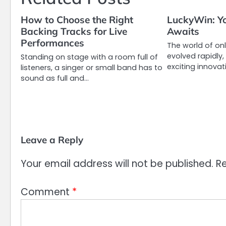
How to Choose the Right
LuckyWin: Yo
Backing Tracks for Live
Awaits
Performances
The world of on
evolved rapidly
Standing on stage with a room full of
exciting innovati
listeners, a singer or small band has to
sound as full and…
Leave a Reply
Your email address will not be published.
Re
Comment
*