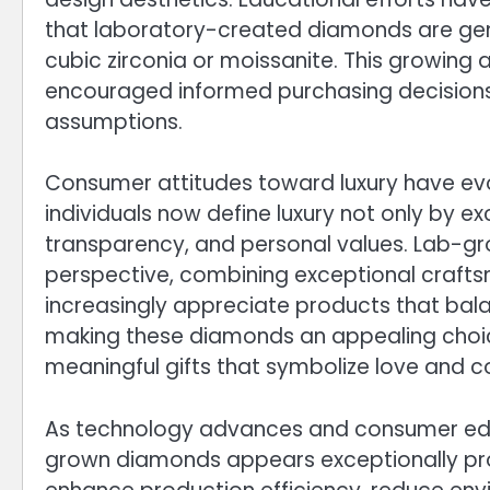
that laboratory-created diamonds are genu
cubic zirconia or moissanite. This growin
encouraged informed purchasing decisions
assumptions.
Consumer attitudes toward luxury have evo
individuals now define luxury not only by exc
transparency, and personal values. Lab-gro
perspective, combining exceptional crafts
increasingly appreciate products that ba
making these diamonds an appealing choice
meaningful gifts that symbolize love and
As technology advances and consumer educ
grown diamonds appears exceptionally pro