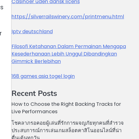
Casinoer uden dansk licens
es
https://silverrailswinery.com/printmenu.html
Iptv deutschland
r
Filosofi Ketahanan Dalam Permainan Mengapa
Kesederhanaan Lebih Unggul Dibandingkan
Gimmick Berlebihan
168 games asia togel login
Recent Posts
How to Choose the Right Backing Tracks for
Live Performances
โชคลาภรอคอยผู้เล่นที่รักการผจญภัยทุกคนที่สำรวจ
ประสบการณ์การเล่นเกมสล็อตคาสิโนออนไลน์ที่น่า
ตื่นเต้นทุกวัน