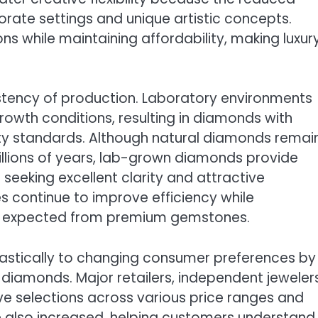
orate settings and unique artistic concepts.
s while maintaining affordability, making luxur
istency of production. Laboratory environments
rowth conditions, resulting in diamonds with
ity standards. Although natural diamonds remai
illions of years, lab-grown diamonds provide
seeking excellent clarity and attractive
 continue to improve efficiency while
ies expected from premium gemstones.
iastically to changing consumer preferences by
diamonds. Major retailers, independent jewelers
ve selections across various price ranges and
e also increased, helping customers understand