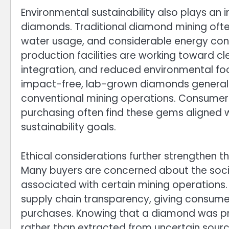
Environmental sustainability also plays an 
diamonds. Traditional diamond mining often
water usage, and considerable energy con
production facilities are working toward 
integration, and reduced environmental foot
impact-free, lab-grown diamonds generally
conventional mining operations. Consumers
purchasing often find these gems aligned w
sustainability goals.
Ethical considerations further strengthen
Many buyers are concerned about the socia
associated with certain mining operations
supply chain transparency, giving consumer
purchases. Knowing that a diamond was pr
rather than extracted from uncertain sour