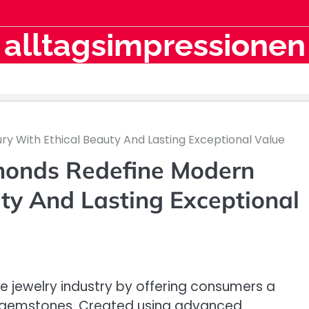
alltagsimpressionen
y With Ethical Beauty And Lasting Exceptional Value
monds Redefine Modern
ty And Lasting Exceptional
jewelry industry by offering consumers a
ned gemstones. Created using advanced