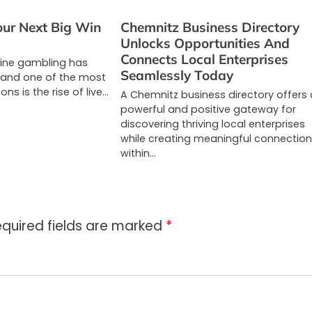
ur Next Big Win
Chemnitz Business Directory
Unlocks Opportunities And
Connects Local Enterprises
line gambling has
Seamlessly Today
, and one of the most
ons is the rise of live…
A Chemnitz business directory offers
powerful and positive gateway for
discovering thriving local enterprises
while creating meaningful connectio
within…
quired fields are marked
*