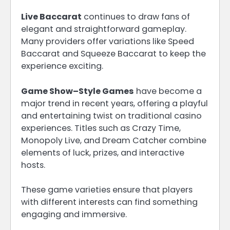
Live Baccarat
continues to draw fans of
elegant and straightforward gameplay.
Many providers offer variations like Speed
Baccarat and Squeeze Baccarat to keep the
experience exciting.
Game Show–Style Games
have become a
major trend in recent years, offering a playful
and entertaining twist on traditional casino
experiences. Titles such as Crazy Time,
Monopoly Live, and Dream Catcher combine
elements of luck, prizes, and interactive
hosts.
These game varieties ensure that players
with different interests can find something
engaging and immersive.