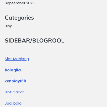
September 2025
Categories
Blog
SIDEBAR/BLOGROOL
Slot Mahjong
bolagila
Zenplay168
Slot Gacor
Judi bola