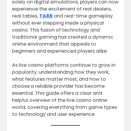
solely on digital simulations, players can now
experience the excitement of real dealers,
real tables,
TG88
and real-time gameplay
without ever stepping inside a physical
casino. This fusion of technology and
traditional gaming has created a dynamic
online environment that appeals to
beginners and experienced players alike.
As live casino platforms continue to grow in
popularity, understanding how they work,
what features matter most, and how to
choose a reliable provider has become
essential. This guide offers a clear and
helpful overview of the live casino online
world, covering everything from game types
to technology and user experience.