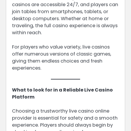
casinos are accessible 24/7, and players can
join tables from smartphones, tablets, or
desktop computers. Whether at home or
traveling, the full casino experience is always
within reach.
For players who value variety, live casinos
offer numerous versions of classic games,
giving them endless choices and fresh
experiences.
What to look for in a Reliable Live Casino
Platform
Choosing a trustworthy live casino online
provider is essential for safety and a smooth
experience. Players should always begin by