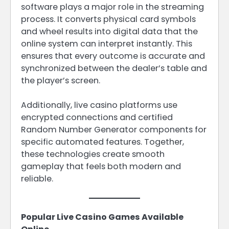
software plays a major role in the streaming
process. It converts physical card symbols
and wheel results into digital data that the
online system can interpret instantly. This
ensures that every outcome is accurate and
synchronized between the dealer’s table and
the player’s screen.
Additionally, live casino platforms use
encrypted connections and certified
Random Number Generator components for
specific automated features. Together,
these technologies create smooth
gameplay that feels both modern and
reliable.
Popular Live Casino Games Available