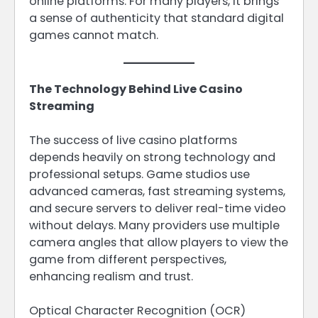
online platforms. For many players, it brings
a sense of authenticity that standard digital
games cannot match.
The Technology Behind Live Casino
Streaming
The success of live casino platforms
depends heavily on strong technology and
professional setups. Game studios use
advanced cameras, fast streaming systems,
and secure servers to deliver real-time video
without delays. Many providers use multiple
camera angles that allow players to view the
game from different perspectives,
enhancing realism and trust.
Optical Character Recognition (OCR)