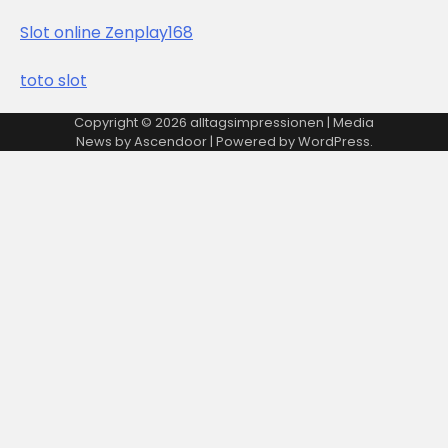
Slot online Zenplay168
toto slot
Copyright © 2026
alltagsimpressionen
| Media
News by
Ascendoor
| Powered by
WordPress
.