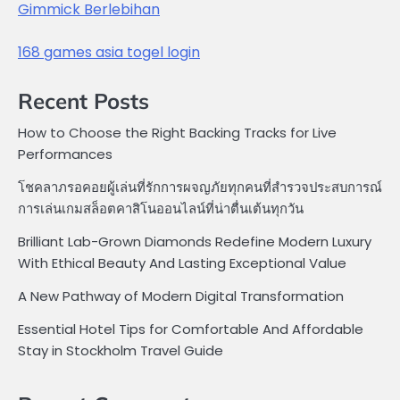
Gimmick Berlebihan
168 games asia togel login
Recent Posts
How to Choose the Right Backing Tracks for Live
Performances
โชคลาภรอคอยผู้เล่นที่รักการผจญภัยทุกคนที่สำรวจประสบการณ์
การเล่นเกมสล็อตคาสิโนออนไลน์ที่น่าตื่นเต้นทุกวัน
Brilliant Lab-Grown Diamonds Redefine Modern Luxury
With Ethical Beauty And Lasting Exceptional Value
A New Pathway of Modern Digital Transformation
Essential Hotel Tips for Comfortable And Affordable
Stay in Stockholm Travel Guide