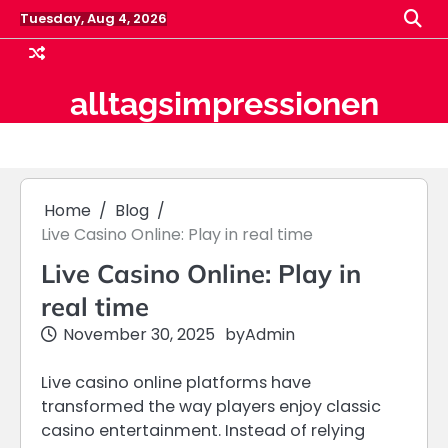
Skip
Tuesday, Aug 4, 2026
to
content
alltagsimpressionen
Home
Blog
Live Casino Online: Play in real time
Live Casino Online: Play in
real time
November 30, 2025
by
Admin
Live casino online platforms have
transformed the way players enjoy classic
casino entertainment. Instead of relying