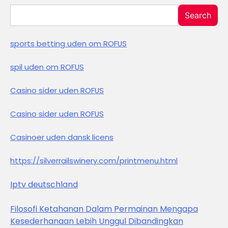
Search
sports betting uden om ROFUS
spil uden om ROFUS
Casino sider uden ROFUS
Casino sider uden ROFUS
Casinoer uden dansk licens
https://silverrailswinery.com/printmenu.html
Iptv deutschland
Filosofi Ketahanan Dalam Permainan Mengapa
Kesederhanaan Lebih Unggul Dibandingkan