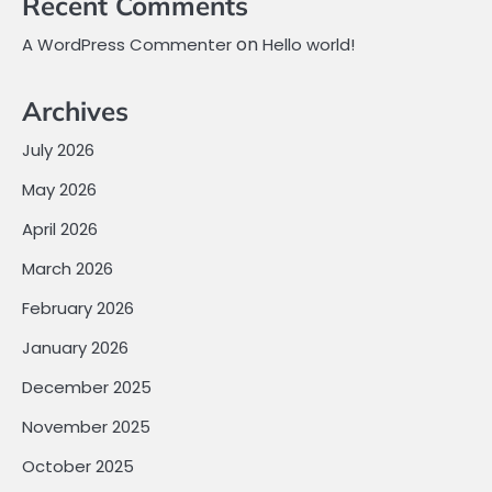
Recent Comments
on
A WordPress Commenter
Hello world!
Archives
July 2026
May 2026
April 2026
March 2026
February 2026
January 2026
December 2025
November 2025
October 2025