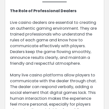
The Role of Professional Dealers
Live casino dealers are essential to creating
an authentic gaming environment. They are
trained professionals who understand the
rules of each game and know how to
communicate effectively with players.
Dealers keep the game flowing smoothly,
announce results clearly, and maintain a
friendly and respectful atmosphere.
Many live casino platforms allow players to
communicate with the dealer through chat.
The dealer can respond verbally, adding a
social element that digital games lack. This
human interaction makes the experience
feel more personal, especially for players