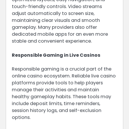
touch-friendly controls. Video streams
adjust automatically to screen size,
maintaining clear visuals and smooth
gameplay. Many providers also offer
dedicated mobile apps for an even more
stable and convenient experience.
Responsible Gaming in Live Casinos
Responsible gaming is a crucial part of the
online casino ecosystem. Reliable live casino
platforms provide tools to help players
manage their activities and maintain
healthy gameplay habits. These tools may
include deposit limits, time reminders,
session history logs, and self-exclusion
options.