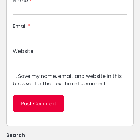
Name
*
Email
*
Website
Save my name, email, and website in this
browser for the next time I comment.
Search