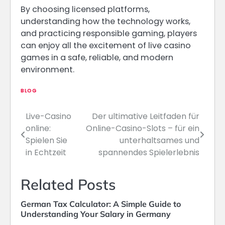
By choosing licensed platforms,
understanding how the technology works,
and practicing responsible gaming, players
can enjoy all the excitement of live casino
games in a safe, reliable, and modern
environment.
BLOG
Live-Casino
Der ultimative Leitfaden für
Post
online:
Online-Casino-Slots – für ein
navigation
Spielen Sie
unterhaltsames und
in Echtzeit
spannendes Spielerlebnis
Related Posts
German Tax Calculator: A Simple Guide to
Understanding Your Salary in Germany