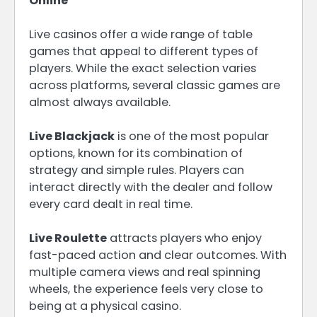
Online
Live casinos offer a wide range of table
games that appeal to different types of
players. While the exact selection varies
across platforms, several classic games are
almost always available.
Live Blackjack
is one of the most popular
options, known for its combination of
strategy and simple rules. Players can
interact directly with the dealer and follow
every card dealt in real time.
Live Roulette
attracts players who enjoy
fast-paced action and clear outcomes. With
multiple camera views and real spinning
wheels, the experience feels very close to
being at a physical casino.