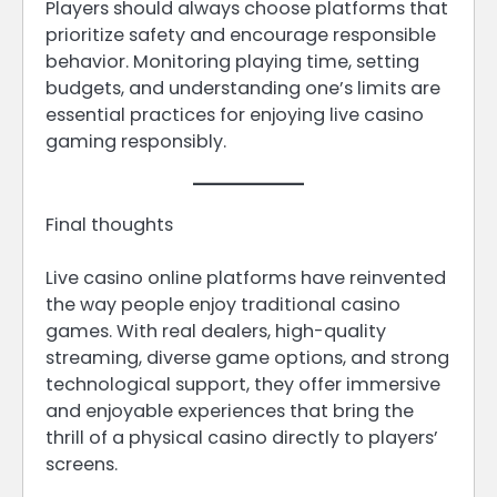
Players should always choose platforms that
prioritize safety and encourage responsible
behavior. Monitoring playing time, setting
budgets, and understanding one’s limits are
essential practices for enjoying live casino
gaming responsibly.
Final thoughts
Live casino online platforms have reinvented
the way people enjoy traditional casino
games. With real dealers, high-quality
streaming, diverse game options, and strong
technological support, they offer immersive
and enjoyable experiences that bring the
thrill of a physical casino directly to players’
screens.