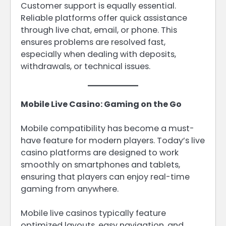
Customer support is equally essential.
Reliable platforms offer quick assistance
through live chat, email, or phone. This
ensures problems are resolved fast,
especially when dealing with deposits,
withdrawals, or technical issues.
Mobile Live Casino: Gaming on the Go
Mobile compatibility has become a must-
have feature for modern players. Today’s live
casino platforms are designed to work
smoothly on smartphones and tablets,
ensuring that players can enjoy real-time
gaming from anywhere.
Mobile live casinos typically feature
optimized layouts, easy navigation, and