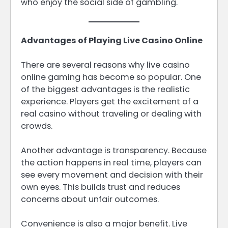
who enjoy the social side of gambling.
Advantages of Playing Live Casino Online
There are several reasons why live casino
online gaming has become so popular. One
of the biggest advantages is the realistic
experience. Players get the excitement of a
real casino without traveling or dealing with
crowds.
Another advantage is transparency. Because
the action happens in real time, players can
see every movement and decision with their
own eyes. This builds trust and reduces
concerns about unfair outcomes.
Convenience is also a major benefit. Live