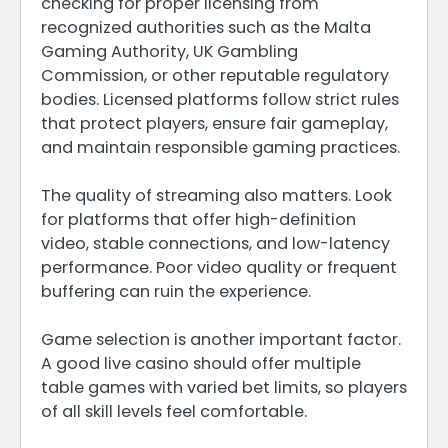
checking for proper licensing from
recognized authorities such as the Malta
Gaming Authority, UK Gambling
Commission, or other reputable regulatory
bodies. Licensed platforms follow strict rules
that protect players, ensure fair gameplay,
and maintain responsible gaming practices.
The quality of streaming also matters. Look
for platforms that offer high-definition
video, stable connections, and low-latency
performance. Poor video quality or frequent
buffering can ruin the experience.
Game selection is another important factor.
A good live casino should offer multiple
table games with varied bet limits, so players
of all skill levels feel comfortable.