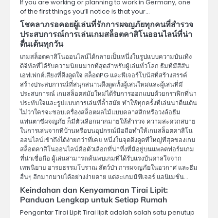
If you are working or planning to work in Germany, one
of the first things you’ll notice is that your…
โชคลาภรอคอยผู้เล่นที่รักการผจญภัยทุกคนที่สำรวจ
ประสบการณ์การเล่นเกมสล็อตคาสิโนออนไลน์ที่น่า
ตื่นเต้นทุกวัน
เกมสล็อตคาสิโนออนไลน์ได้กลายเป็นหนึ่งในรูปแบบความบันเทิง
ดิจิทัลที่ได้รับความนิยมมากที่สุดสำหรับผู้เล่นทั่วโลก ธีมที่มีสีสัน
เอฟเฟกต์เสียงที่ดึงดูดใจ สล็อตPG และฟีเจอร์โบนัสที่สร้างสรรค์
สร้างประสบการณ์ที่สนุกสนานดึงดูดทั้งผู้เล่นใหม่และผู้เล่นที่มี
ประสบการณ์ เกมสล็อตสมัยใหม่ได้รับการออกแบบด้วยกราฟิกที่น่า
ประทับใจและรูปแบบการเล่นที่ล้ำสมัย ทำให้ทุกครั้งที่เล่นน่าตื่นเต้น
ไม่ว่าใครจะชอบเครื่องสล็อตผลไม้แบบคลาสสิกหรือวงล้อธีม
แฟนตาซีผจญภัย ก็มีตัวเลือกมากมายให้สำรวจ ความสะดวกสบาย
ในการเล่นจากที่บ้านหรือบนอุปกรณ์มือถือทำให้เกมสล็อตคาสิโน
ออนไลน์เข้าถึงได้ง่ายกว่าที่เคย หนึ่งในจุดดึงดูดที่ใหญ่ที่สุดของเกม
สล็อตคาสิโนออนไลน์คือตัวเลือกที่น่าทึ่งที่มีอยู่บนแพลตฟอร์มเกม
ที่น่าเชื่อถือ ผู้เล่นสามารถค้นพบเกมที่ได้รับแรงบันดาลใจจาก
เทพนิยาย อารยธรรมโบราณ สัตว์ป่า การผจญภัยในอวกาศ และธีม
อื่นๆ อีกมากมายได้อย่างง่ายดาย แต่ละเกมมีฟีเจอร์ แอนิเมชั่น…
Keindahan dan Kenyamanan Tirai Lipit:
Panduan Lengkap untuk Setiap Rumah
Pengantar Tirai Lipit Tirai lipit adalah salah satu penutup