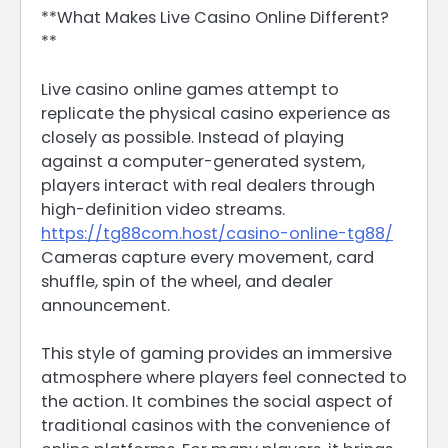
**What Makes Live Casino Online Different?
**
Live casino online games attempt to
replicate the physical casino experience as
closely as possible. Instead of playing
against a computer-generated system,
players interact with real dealers through
high-definition video streams.
https://tg88com.host/casino-online-tg88/
Cameras capture every movement, card
shuffle, spin of the wheel, and dealer
announcement.
This style of gaming provides an immersive
atmosphere where players feel connected to
the action. It combines the social aspect of
traditional casinos with the convenience of