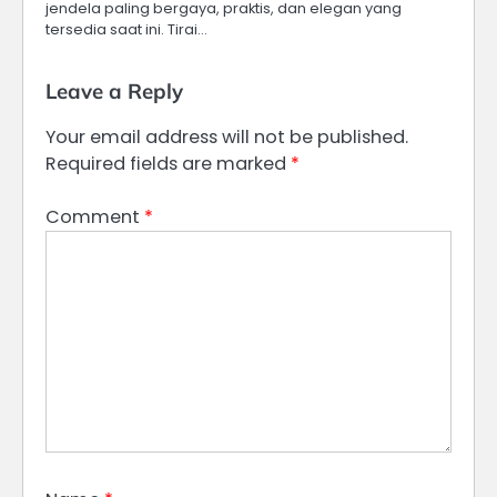
jendela paling bergaya, praktis, dan elegan yang
tersedia saat ini. Tirai…
Leave a Reply
Your email address will not be published.
Required fields are marked
*
Comment
*