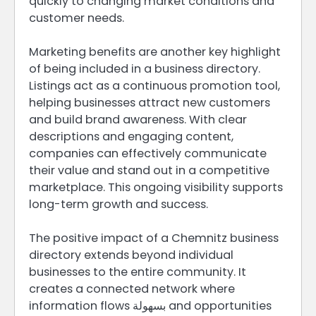
quickly to changing market conditions and
customer needs.
Marketing benefits are another key highlight
of being included in a business directory.
Listings act as a continuous promotion tool,
helping businesses attract new customers
and build brand awareness. With clear
descriptions and engaging content,
companies can effectively communicate
their value and stand out in a competitive
marketplace. This ongoing visibility supports
long-term growth and success.
The positive impact of a Chemnitz business
directory extends beyond individual
businesses to the entire community. It
creates a connected network where
information flows بسهولة and opportunities