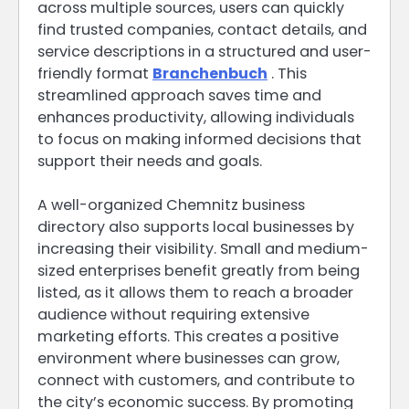
across multiple sources, users can quickly
find trusted companies, contact details, and
service descriptions in a structured and user-
friendly format
Branchenbuch
. This
streamlined approach saves time and
enhances productivity, allowing individuals
to focus on making informed decisions that
support their needs and goals.
A well-organized Chemnitz business
directory also supports local businesses by
increasing their visibility. Small and medium-
sized enterprises benefit greatly from being
listed, as it allows them to reach a broader
audience without requiring extensive
marketing efforts. This creates a positive
environment where businesses can grow,
connect with customers, and contribute to
the city’s economic success. By promoting