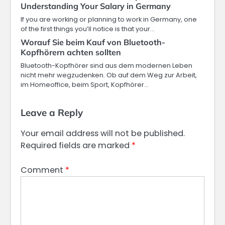
Understanding Your Salary in Germany
If you are working or planning to work in Germany, one
of the first things you’ll notice is that your…
Worauf Sie beim Kauf von Bluetooth-
Kopfhörern achten sollten
Bluetooth-Kopfhörer sind aus dem modernen Leben
nicht mehr wegzudenken. Ob auf dem Weg zur Arbeit,
im Homeoffice, beim Sport, Kopfhörer…
Leave a Reply
Your email address will not be published.
Required fields are marked
*
Comment
*