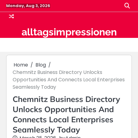
Skip
Monday, Aug 3, 2026
to
content
alltagsimpressionen
Home
Blog
Chemnitz Business Directory Unlocks
Opportunities And Connects Local Enterprises
Seamlessly Today
Chemnitz Business Directory
Unlocks Opportunities And
Connects Local Enterprises
Seamlessly Today