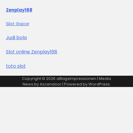
Zenplay168
Slot Gacor
Judi bola
Slot online Zenplay168
toto slot
Copyright © 2026
alltagsimpressionen
| Media
News by
Ascendoor
| Powered by
WordPress
.