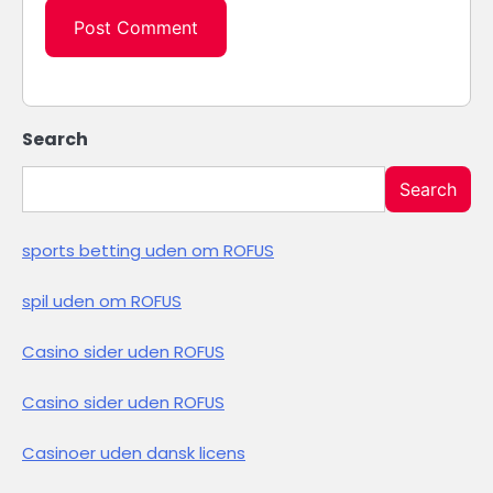
Search
Search
sports betting uden om ROFUS
spil uden om ROFUS
Casino sider uden ROFUS
Casino sider uden ROFUS
Casinoer uden dansk licens