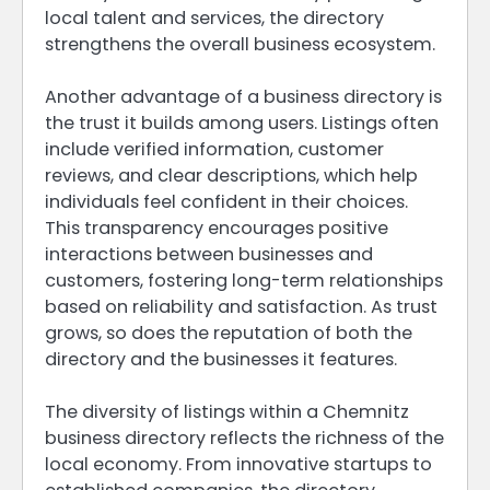
local talent and services, the directory
strengthens the overall business ecosystem.
Another advantage of a business directory is
the trust it builds among users. Listings often
include verified information, customer
reviews, and clear descriptions, which help
individuals feel confident in their choices.
This transparency encourages positive
interactions between businesses and
customers, fostering long-term relationships
based on reliability and satisfaction. As trust
grows, so does the reputation of both the
directory and the businesses it features.
The diversity of listings within a Chemnitz
business directory reflects the richness of the
local economy. From innovative startups to