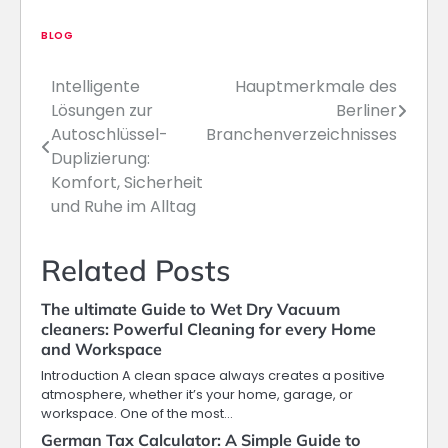
BLOG
Intelligente
Hauptmerkmale des
Post
Lösungen zur
Berliner
navigation
Autoschlüssel-
Branchenverzeichnisses
Duplizierung:
Komfort, Sicherheit
und Ruhe im Alltag
Related Posts
The ultimate Guide to Wet Dry Vacuum
cleaners: Powerful Cleaning for every Home
and Workspace
Introduction A clean space always creates a positive
atmosphere, whether it’s your home, garage, or
workspace. One of the most…
German Tax Calculator: A Simple Guide to