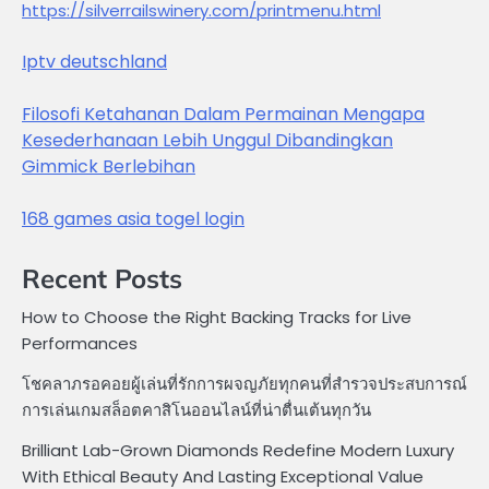
https://silverrailswinery.com/printmenu.html
Iptv deutschland
Filosofi Ketahanan Dalam Permainan Mengapa
Kesederhanaan Lebih Unggul Dibandingkan
Gimmick Berlebihan
168 games asia togel login
Recent Posts
How to Choose the Right Backing Tracks for Live
Performances
โชคลาภรอคอยผู้เล่นที่รักการผจญภัยทุกคนที่สำรวจประสบการณ์
การเล่นเกมสล็อตคาสิโนออนไลน์ที่น่าตื่นเต้นทุกวัน
Brilliant Lab-Grown Diamonds Redefine Modern Luxury
With Ethical Beauty And Lasting Exceptional Value