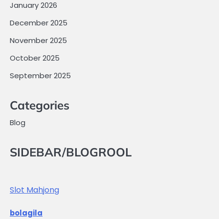
January 2026
December 2025
November 2025
October 2025
September 2025
Categories
Blog
SIDEBAR/BLOGROOL
Slot Mahjong
bolagila