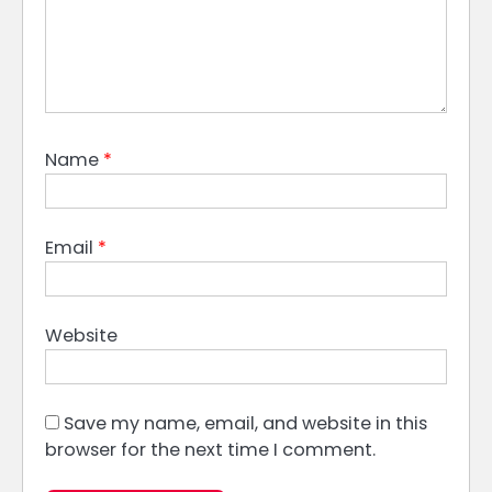
Name
*
Email
*
Website
Save my name, email, and website in this
browser for the next time I comment.