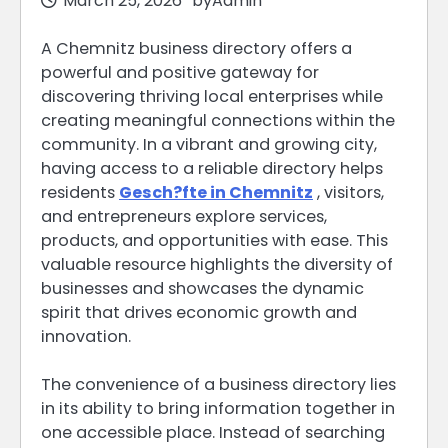
March 25, 2026
by
Admin
A Chemnitz business directory offers a
powerful and positive gateway for
discovering thriving local enterprises while
creating meaningful connections within the
community. In a vibrant and growing city,
having access to a reliable directory helps
residents
Gesch?fte in Chemnitz
, visitors,
and entrepreneurs explore services,
products, and opportunities with ease. This
valuable resource highlights the diversity of
businesses and showcases the dynamic
spirit that drives economic growth and
innovation.
The convenience of a business directory lies
in its ability to bring information together in
one accessible place. Instead of searching