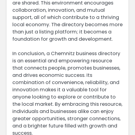
are shared. This environment encourages
collaboration, innovation, and mutual
support, all of which contribute to a thriving
local economy. The directory becomes more
than just a listing platform; it becomes a
foundation for growth and development.
In conclusion, a Chemnitz business directory
is an essential and empowering resource
that connects people, promotes businesses,
and drives economic success. Its
combination of convenience, reliability, and
innovation makes it a valuable tool for
anyone looking to explore or contribute to
the local market. By embracing this resource,
individuals and businesses alike can enjoy
greater opportunities, stronger connections,
and a brighter future filled with growth and
success.