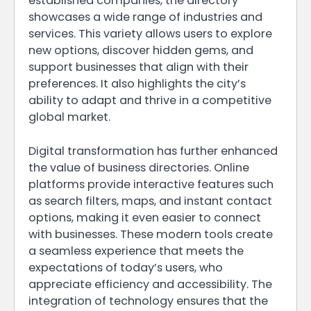
established companies, the directory
showcases a wide range of industries and
services. This variety allows users to explore
new options, discover hidden gems, and
support businesses that align with their
preferences. It also highlights the city’s
ability to adapt and thrive in a competitive
global market.
Digital transformation has further enhanced
the value of business directories. Online
platforms provide interactive features such
as search filters, maps, and instant contact
options, making it even easier to connect
with businesses. These modern tools create
a seamless experience that meets the
expectations of today’s users, who
appreciate efficiency and accessibility. The
integration of technology ensures that the