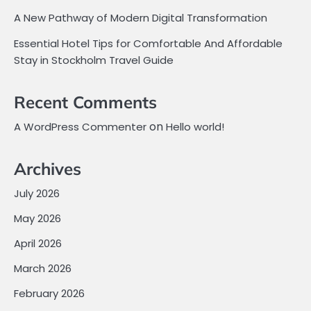
A New Pathway of Modern Digital Transformation
Essential Hotel Tips for Comfortable And Affordable
Stay in Stockholm Travel Guide
Recent Comments
on
A WordPress Commenter
Hello world!
Archives
July 2026
May 2026
April 2026
March 2026
February 2026