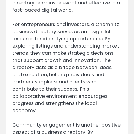
directory remains relevant and effective in a
fast-paced digital world.
For entrepreneurs and investors, a Chemnitz
business directory serves as an insightful
resource for identifying opportunities. By
exploring listings and understanding market
trends, they can make strategic decisions
that support growth and innovation. The
directory acts as a bridge between ideas
and execution, helping individuals find
partners, suppliers, and clients who
contribute to their success. This
collaborative environment encourages
progress and strengthens the local
economy.
Community engagement is another positive
aspect of a business directory. By