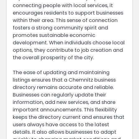
connecting people with local services, it
encourages residents to support businesses
within their area. This sense of connection
fosters a strong community spirit and
promotes sustainable economic
development. When individuals choose local
options, they contribute to job creation and
the overall prosperity of the city.
The ease of updating and maintaining
listings ensures that a Chemnitz business
directory remains accurate and reliable.
Businesses can regularly update their
information, add new services, and share
important announcements. This flexibility
keeps the directory current and ensures that
users always have access to the latest
details. It also allows businesses to adapt